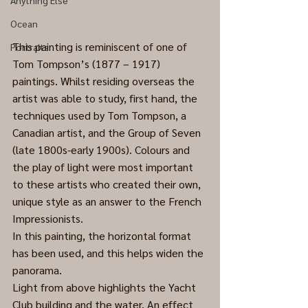
Anything Else
Ocean
This painting is reminiscent of one of 
Portraits
Tom Tompson’s (1877 – 1917) 
paintings. Whilst residing overseas the 
artist was able to study, first hand, the 
techniques used by Tom Tompson, a 
Canadian artist, and the Group of Seven 
(late 1800s-early 1900s). Colours and 
the play of light were most important 
to these artists who created their own, 
unique style as an answer to the French 
Impressionists.
In this painting, the horizontal format 
has been used, and this helps widen the 
panorama.
Light from above highlights the Yacht 
Club building and the water. An effect 