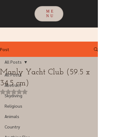
ME
NU
Post
All Posts
Manly Yacht Club (59.5 x
All Posts
34.5 cm)
Abstract
Rated NaN out of 5 stars.
Skydiving
Religious
Animals
Country