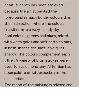
of visual depth has been achieved 
because the artist painted the 
foreground in much bolder colours than 
the mid-section, where the colours 
transition into a hazy, cloudy sky. 
Cool colours, greens and blues, mixed 
with warm golds and soft earth colours, 
in both shades and tints, give quiet 
energy. The colours complement each 
other. A variety of brushstrokes were 
used to avoid monotony. Attention has 
been paid to detail, especially in the 
mid-section.
The mood of the painting is relaxed and 
inviting.
Acrylic on Masonite, late 1970s. 
(Cleaned and framed. Major 
enhancement.)