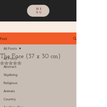
ME
NU
Post
All Posts
The Face (37 x 30 cm)
All Posts
Rated NaN out of 5 stars.
Abstract
Skydiving
Religious
Animals
Country