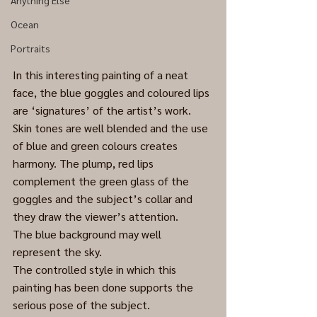
Anything Else
Ocean
Portraits
In this interesting painting of a neat 
face, the blue goggles and coloured lips 
are ‘signatures’ of the artist’s work.
Skin tones are well blended and the use 
of blue and green colours creates 
harmony. The plump, red lips 
complement the green glass of the 
goggles and the subject’s collar and 
they draw the viewer’s attention.
The blue background may well 
represent the sky.
The controlled style in which this 
painting has been done supports the 
serious pose of the subject.