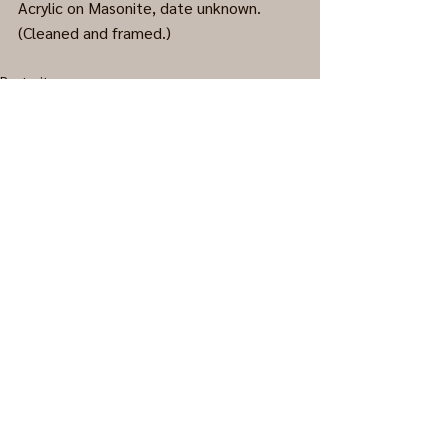
Acrylic on Masonite, date unknown. 
(Cleaned and framed.)
Portraits
0.0 / 5 (0)
Comments
Comment and rate...
© 2023 Wistful Pixels