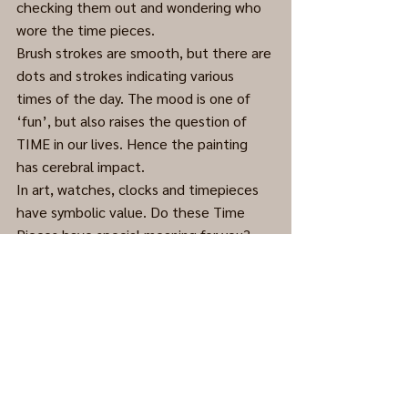
checking them out and wondering who 
wore the time pieces.
Brush strokes are smooth, but there are 
dots and strokes indicating various 
times of the day. The mood is one of 
‘fun’, but also raises the question of 
TIME in our lives. Hence the painting 
has cerebral impact.
In art, watches, clocks and timepieces 
have symbolic value. Do these Time 
Pieces have special meaning for you?
Acrylic on Masonite, date unknown. 
(Cleaned and framed.)
Abstract
0.0 / 5 (0)
Comments