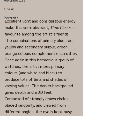
Anything Else
Ocean
Portraits
Excellent light and considerable energy 
make this semi-abstract, 
Time Pieces
 a 
favourite among the artist’s friends. 
The combinations of primary blue, red, 
yellow and secondary purple, green, 
orange colours complement each other. 
Once again in this harmonious group of 
watches, the artist mixes primary 
colours (and white and black) to 
produce lots of tints and shades of 
varying values. The darker background 
gives depth and a 3D feel.
Composed of strongly drawn circles, 
placed randomly, and viewed from 
different angles, the eye is kept busy 