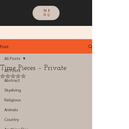
ME
NU
Post
All Posts
Time Pieces – Private
All Posts
Rated NaN out of 5 stars.
Abstract
Skydiving
Religious
Animals
Country