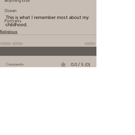
Anything Else
Ocean
This is what I remember most about my 
Portraits
childhood.
Religious
0.0 / 5 (0)
Comments
Comment and rate...