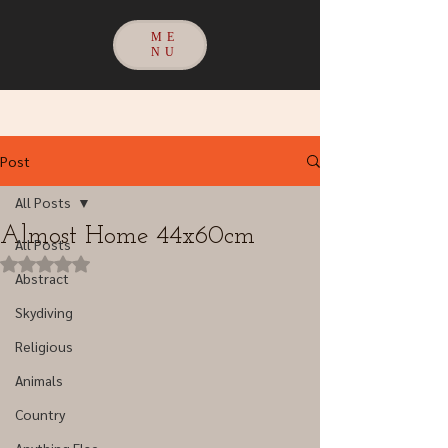
ME
NU
Post
All Posts
Almost Home 44x60cm
All Posts
Rated NaN out of 5 stars.
Abstract
Skydiving
Religious
Animals
Country