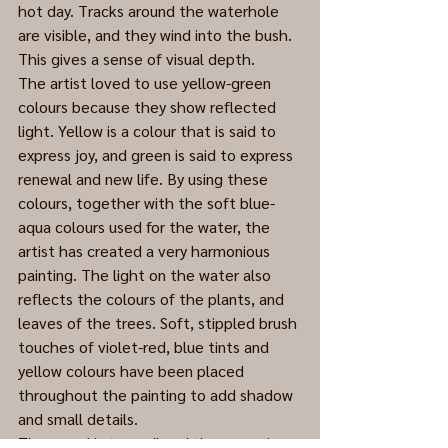
hot day. Tracks around the waterhole 
are visible, and they wind into the bush. 
This gives a sense of visual depth.  
The artist loved to use yellow-green 
colours because they show reflected 
light. Yellow is a colour that is said to 
express joy, and green is said to express 
renewal and new life. By using these 
colours, together with the soft blue-
aqua colours used for the water, the 
artist has created a very harmonious 
painting. The light on the water also 
reflects the colours of the plants, and 
leaves of the trees. Soft, stippled brush 
touches of violet-red, blue tints and 
yellow colours have been placed 
throughout the painting to add shadow 
and small details. 
The mood is tranquil and the scene is 