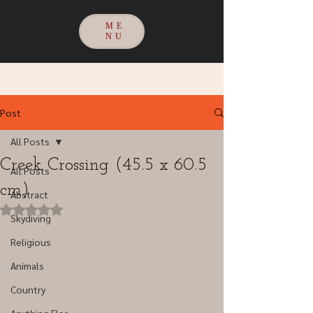
ME
NU
Post
All Posts
Creek Crossing (45.5 x 60.5
All Posts
cm)
Abstract
Rated NaN out of 5 stars.
Skydiving
Religious
Animals
Country