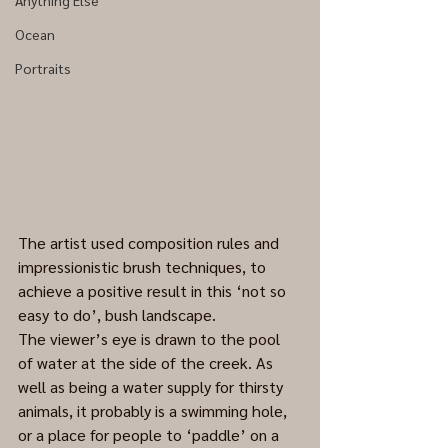
Anything Else
Ocean
Portraits
The artist used composition rules and 
impressionistic brush techniques, to 
achieve a positive result in this ‘not so 
easy to do’, bush landscape. 
The viewer’s eye is drawn to the pool 
of water at the side of the creek. As 
well as being a water supply for thirsty 
animals, it probably is a swimming hole, 
or a place for people to ‘paddle’ on a 