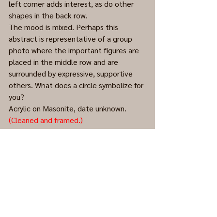
left corner adds interest, as do other 
shapes in the back row.    
The mood is mixed. Perhaps this 
abstract is representative of a group 
photo where the important figures are 
placed in the middle row and are 
surrounded by expressive, supportive 
others. What does a circle symbolize for 
you?
Acrylic on Masonite, date unknown. 
(Cleaned and framed.)
Abstract