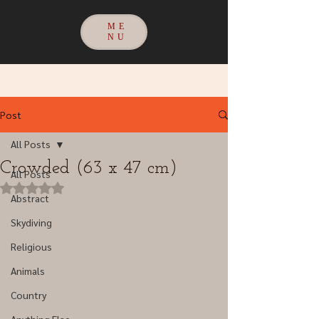
ME
NU
Post
All Posts
Crowded (63 x 47 cm)
All Posts
Rated NaN out of 5 stars.
Abstract
Skydiving
Religious
Animals
Country