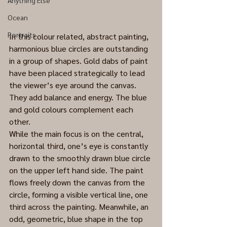
Anything Else
Ocean
Portraits
In this colour related, abstract painting, 
harmonious blue circles are outstanding 
in a group of shapes. Gold dabs of paint 
have been placed strategically to lead 
the viewer’s eye around the canvas. 
They add balance and energy. The blue 
and gold colours complement each 
other. 
While the main focus is on the central, 
horizontal third, one’s eye is constantly 
drawn to the smoothly drawn blue circle 
on the upper left hand side. The paint 
flows freely down the canvas from the 
circle, forming a visible vertical line, one 
third across the painting. Meanwhile, an 
odd, geometric, blue shape in the top 