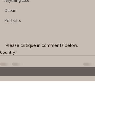
Anything Else
Ocean
Portraits
Please critique in comments below.
Country
0.0 / 5 (0)
Comments
Comment and rate...