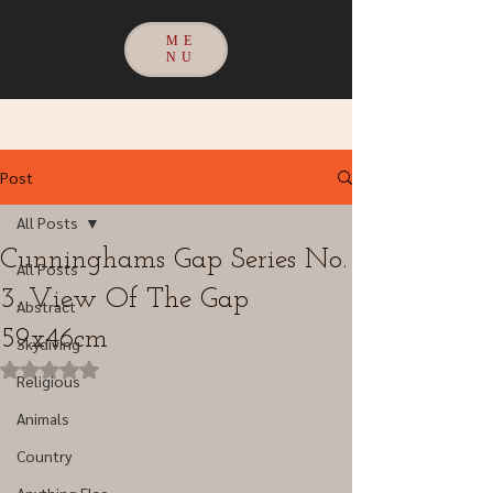
ME
NU
Post
All Posts
Cunninghams Gap Series No.
All Posts
3. View Of The Gap
Abstract
59x46cm
Skydiving
Rated NaN out of 5 stars.
Religious
Animals
Country