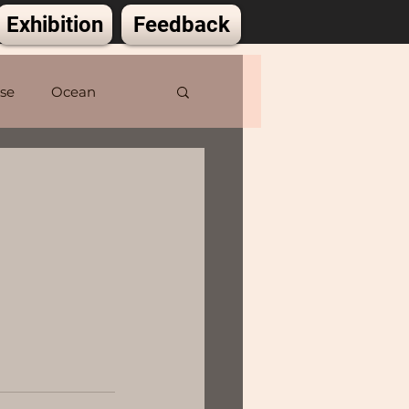
Exhibition
Feedback
lse
Ocean