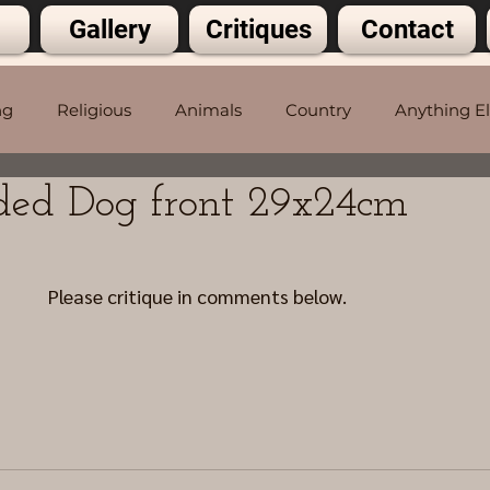
Gallery
Critiques
Contact
ng
Religious
Animals
Country
Anything E
ded Dog front 29x24cm
5 stars.
Please critique in comments below.