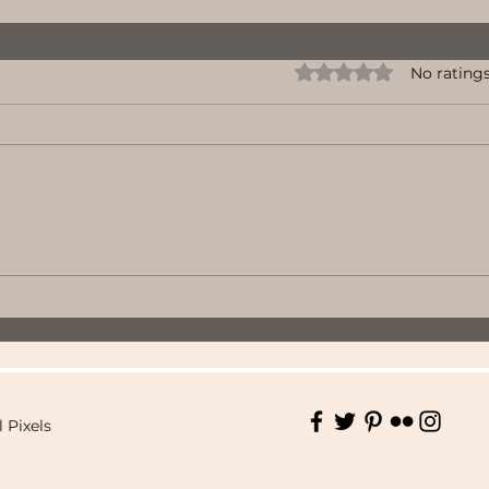
Rated 0 out of 5 stars.
No ratings
l Pixels