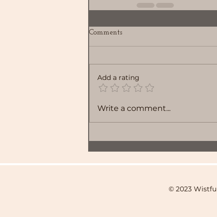
Comments
Add a rating
Write a comment...
© 2023 Wistfu