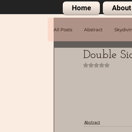
Home
About
All Posts
Abstract
Skydivi
Double Si
Portraits
Rated NaN out of 
Abstract