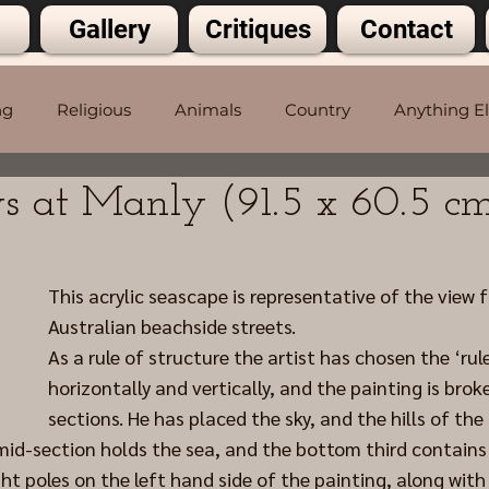
Gallery
Critiques
Contact
ng
Religious
Animals
Country
Anything E
s at Manly (91.5 x 60.5 c
5 stars.
This acrylic seascape is representative of the view 
Australian beachside streets.
As a rule of structure the artist has chosen the ‘rule
horizontally and vertically, and the painting is broke
sections. He has placed the sky, and the hills of the 
 mid-section holds the sea, and the bottom third contains 
ght poles on the left hand side of the painting, along with