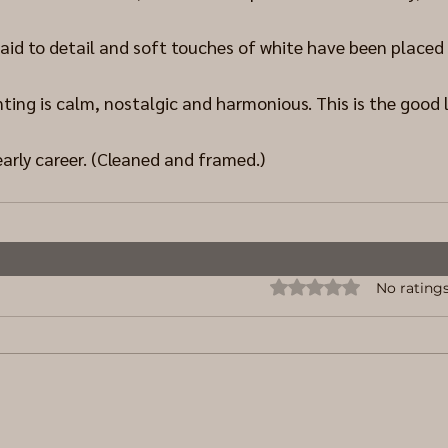
aid to detail and soft touches of white have been placed 
ing is calm, nostalgic and harmonious. This is the good l
early career. (Cleaned and framed.)
Rated 0 out of 5 stars.
No ratings