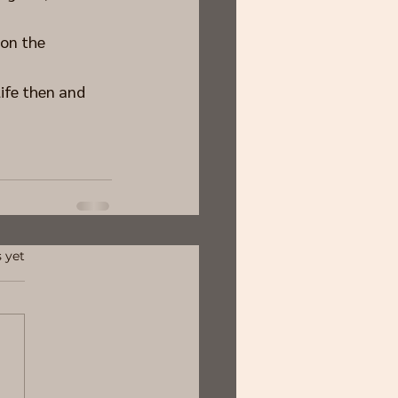
on the 
ife then and 
 yet