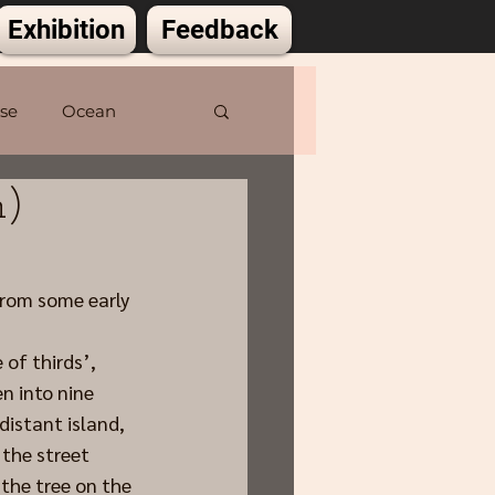
Exhibition
Feedback
lse
Ocean
m)
from some early 
 of thirds’, 
n into nine 
distant island, 
the street 
 the tree on the 