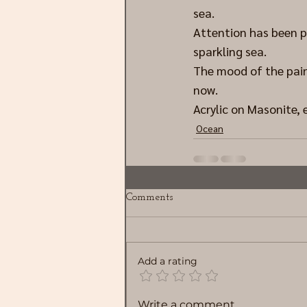
sea.
Attention has been p
sparkling sea.
The mood of the paint
now.
Acrylic on Masonite, 
Ocean
Comments
Add a rating
Write a comment...