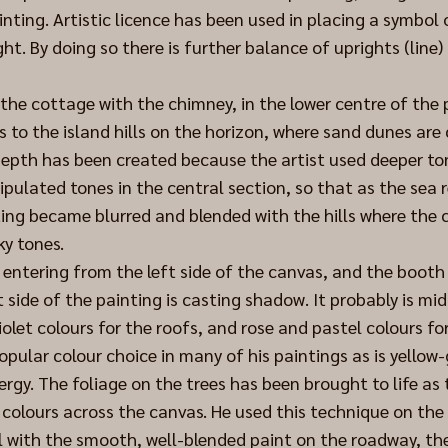
inting. Artistic licence has been used in placing a symbol 
ght. By doing so there is further balance of uprights (line)
 the cottage with the chimney, in the lower centre of the 
s to the island hills on the horizon, where sand dunes are cl
 depth has been created because the artist used deeper ton
pulated tones in the central section, so that as the sea 
ing became blurred and blended with the hills where the c
ky tones.
s entering from the left side of the canvas, and the booth
 side of the painting is casting shadow. It probably is mi
iolet colours for the roofs, and rose and pastel colours fo
popular colour choice in many of his paintings as is yellow
ergy. The foliage on the trees has been brought to life as t
 colours across the canvas. He used this technique on the 
ll with the smooth, well-blended paint on the roadway, the