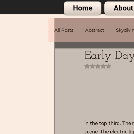
Home
About
All Posts
Abstract
Skydivi
Early Day
Portraits
Rated NaN out of 
in the top third. The
scene. The electric li