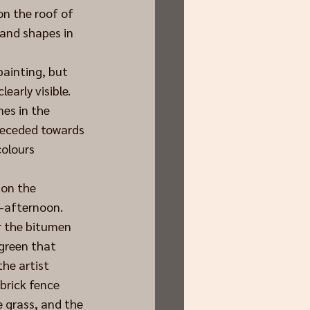
on the roof of 
 and shapes in 
painting, but 
early visible. 
es in the 
receded towards 
olours 
 on the 
d-afternoon.
r the bitumen 
-green that 
he artist 
brick fence 
 grass, and the 