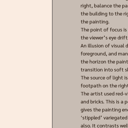
right, balance the pa
the building to the ri
the painting. 
The point of focus is
the viewer’s eye drift
An illusion of visual
foreground, and mani
the horizon the paint
transition into soft s
The source of light i
footpath on the right
The artist used red-v
and bricks. This is a 
gives the painting en
‘stippled’ variegated
also. It contrasts we