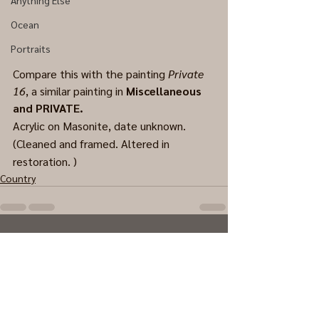
Anything Else
Ocean
Portraits
Compare this with the painting 
Private 
16
, a similar painting in 
Miscellaneous 
and PRIVATE.
Acrylic on Masonite, date unknown. 
(Cleaned and framed. Altered in 
restoration. )
Country
0.0 / 5 (0)
Comments
Comment and rate...