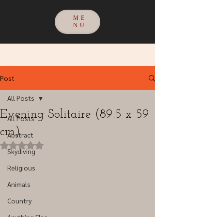
ME
NU
Post
All Posts
Evening Solitaire (89.5 x 59
All Posts
cm)
Abstract
Rated NaN out of 5 stars.
Skydiving
Religious
Animals
Country