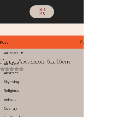
ME
NU
Post
All Posts
Fiery Ascension 61x46cm
All Posts
Rated NaN out of 5 stars.
Abstract
Skydiving
Religious
Animals
Country