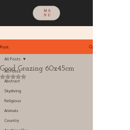
ME
NU
Post
All Posts
Good Grazing 60x45cm
All Posts
Rated NaN out of 5 stars.
Abstract
Skydiving
Religious
Animals
Country