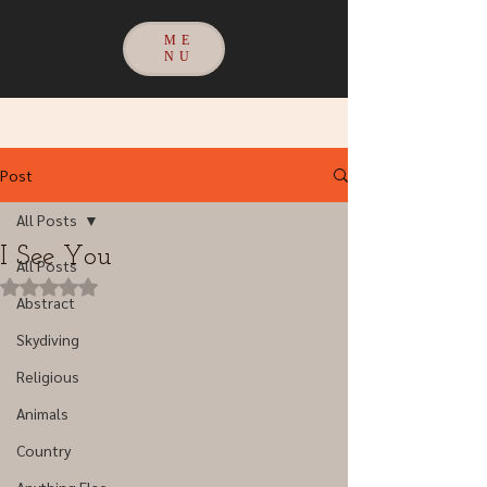
ME
NU
Post
All Posts
I See You
All Posts
Rated NaN out of 5 stars.
Abstract
Skydiving
Religious
Animals
Country