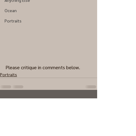
Anything Else
Ocean
Portraits
Please critique in comments below.
Portraits
0.0 / 5 (0)
Comments
Comment and rate...