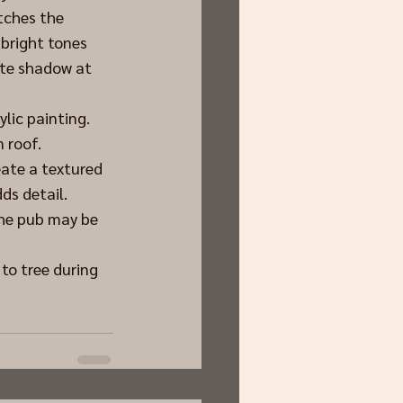
tches the 
 bright tones 
ate shadow at 
ylic painting. 
 roof.
ate a textured 
ds detail.
the pub may be 
o tree during 