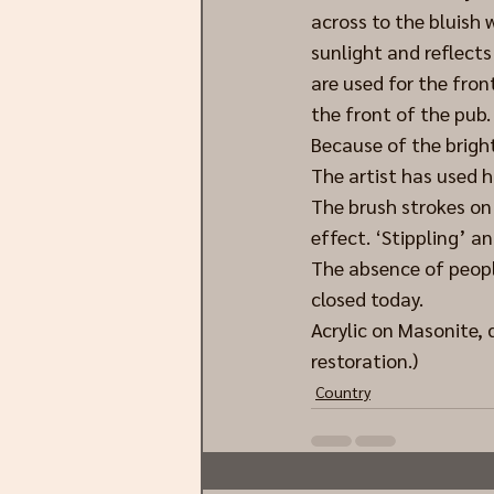
across to the bluish
sunlight and reflects 
are used for the fron
the front of the pub.
Because of the bright 
The artist has used h
The brush strokes on 
effect. ‘Stippling’ a
The absence of peopl
closed today.
Acrylic on Masonite,
restoration.)
Country