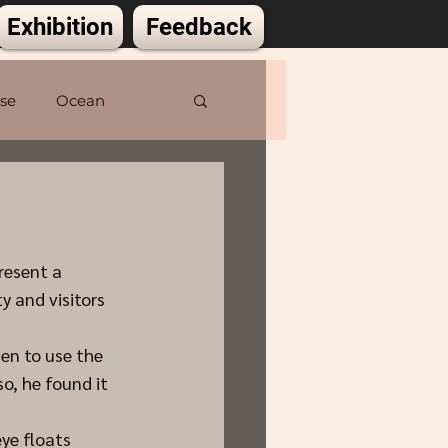
Exhibition
Feedback
lse
Ocean
resent a 
 and visitors 
sen to use the 
o, he found it 
eye floats 