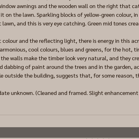
 window awnings and the wooden wall on the right that ca
it on the lawn. Sparkling blocks of yellow-green colour, in
t lawn, and this is very eye catching. Green mid tones cre
colour and the reflecting light, there is energy in this acr
armonious, cool colours, blues and greens, for the hot, tin
the walls make the timber look very natural, and they cre
nd dabbing of paint around the trees and in the garden, ad
e outside the building, suggests that, for some reason, 
 date unknown. (Cleaned and framed. Slight enhancement t