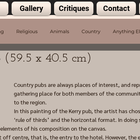
Gallery
Critiques
Contact
ng
Religious
Animals
Country
Anything E
 (59.5 x 40.5 cm)
5 stars.
Country pubs are always places of interest, and rep
gathering place for both members of the community
to the region.
In this painting of the Kerry pub, the artist has cho
‘rule of thirds’ and the horizontal format. In doing s
e elements of his composition on the canvas.
 off centre, that is, the entry to the hotel. However, the 