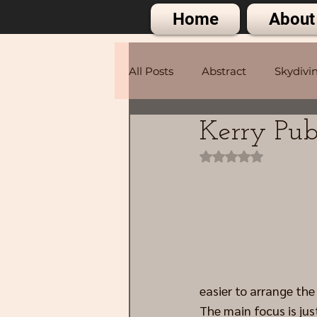
Home
About
All Posts
Abstract
Skydivi
Kerry Pub
Portraits
Rated NaN out of 
easier to arrange th
The main focus is just