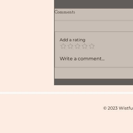
Comments
Add a rating
Write a comment...
© 2023 Wistfu