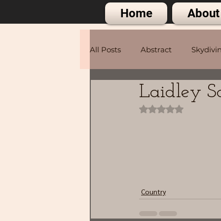
Home
About
All Posts
Abstract
Skydivi
Laidley 
Portraits
Rated NaN out of 
Country