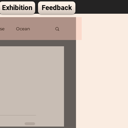
Exhibition
Feedback
lse
Ocean