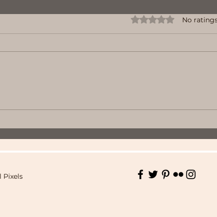
Rated 0 out of 5 stars.
No ratings
l Pixels