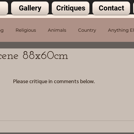
Gallery
Critiques
Contact
ng
Religious
Animals
Country
Anything E
Scene 88x60cm
5 stars.
Please critique in comments below.