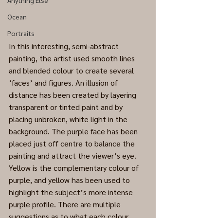
Anything Else
Ocean
Portraits
In this interesting, semi-abstract 
painting, the artist used smooth lines 
and blended colour to create several 
‘faces’ and figures. An illusion of 
distance has been created by layering 
transparent or tinted paint and by 
placing unbroken, white light in the 
background. The purple face has been 
placed just off centre to balance the 
painting and attract the viewer’s eye.
Yellow is the complementary colour of 
purple, and yellow has been used to 
highlight the subject’s more intense 
purple profile. There are multiple 
suggestions as to what each colour 