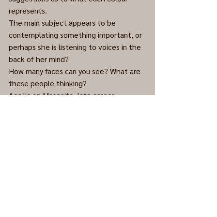
represents.
The main subject appears to be 
contemplating something important, or 
perhaps she is listening to voices in the 
back of her mind?
How many faces can you see? What are 
these people thinking?
Acrylic on Masonite, late career. 
(Cleaned and framed.)
Abstract
0.0 / 5 (0)
Comments
Comment and rate...