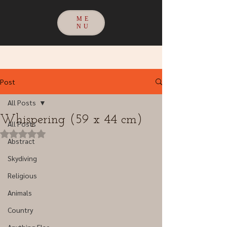
ME
NU
Post
All Posts
Whispering (59 x 44 cm)
All Posts
Rated NaN out of 5 stars.
Abstract
Skydiving
Religious
Animals
Country