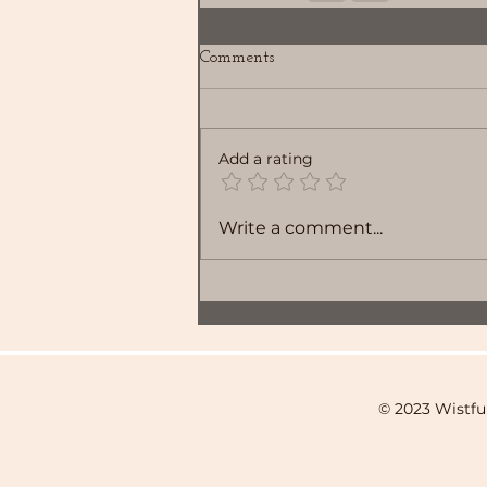
Comments
Add a rating
Write a comment...
© 2023 Wistfu