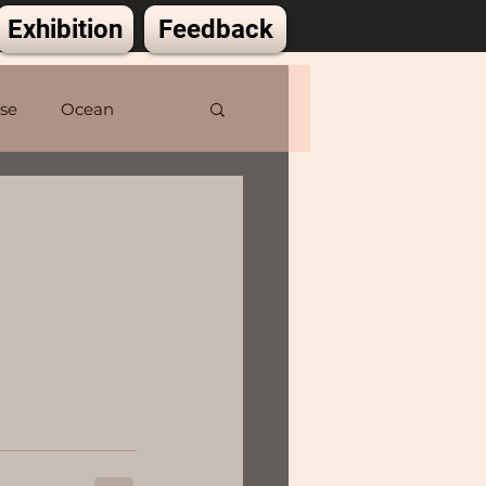
Exhibition
Feedback
lse
Ocean