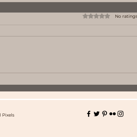
Rated 0 out of 5 stars.
No ratings
l Pixels