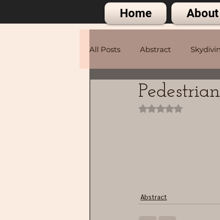
Home
About
All Posts
Abstract
Skydivi
Pedestria
Portraits
Rated NaN out of 
Abstract