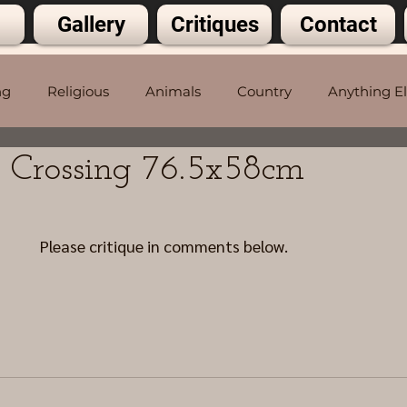
Gallery
Critiques
Contact
ng
Religious
Animals
Country
Anything E
n Crossing 76.5x58cm
5 stars.
Please critique in comments below.