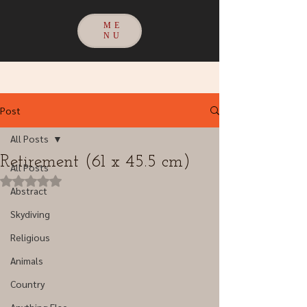
ME
NU
Post
All Posts
Retirement (61 x 45.5 cm)
All Posts
Rated NaN out of 5 stars.
Abstract
Skydiving
Religious
Animals
Country