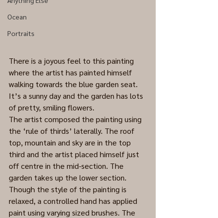
Anything Else
Ocean
Portraits
There is a joyous feel to this painting 
where the artist has painted himself 
walking towards the blue garden seat. 
It’s a sunny day and the garden has lots 
of pretty, smiling flowers. 
The artist composed the painting using 
the ‘rule of thirds’ laterally. The roof 
top, mountain and sky are in the top 
third and the artist placed himself just 
off centre in the mid-section. The 
garden takes up the lower section.
Though the style of the painting is 
relaxed, a controlled hand has applied 
paint using varying sized brushes. The 