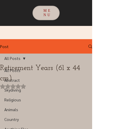
ME
NU
Post
All Posts
Retirement Years (61 x 44
All Posts
cm)
Abstract
Rated NaN out of 5 stars.
Skydiving
Religious
Animals
Country