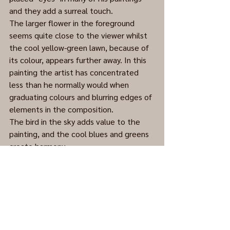
and they add a surreal touch.  
The larger flower in the foreground 
seems quite close to the viewer whilst 
the cool yellow-green lawn, because of 
its colour, appears further away. In this 
painting the artist has concentrated 
less than he normally would when 
graduating colours and blurring edges of 
elements in the composition.
The bird in the sky adds value to the 
painting, and the cool blues and greens 
create harmony. 
Acrylic on Masonite, date unknown. 
(Cleaned and framed.)