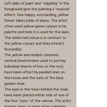
soft dabs of paint and ‘stippling’ in the 
foreground give the painting a ‘musical’ 
effect. One happy, outstanding, yellow 
flower takes pride of place. The artist 
often used yellow-green colours in his 
palette and here it is used for the lawn. 
The violet-red colour is in contrast to 
the yellow colours and they interact 
favourably. 
The yellow and reddish coloured, 
vertical brushstrokes used to portray 
individual sheets of iron on the roof, 
have been offset by parallel ones on 
the house and the slats of the blue 
garden chair.
The eyes in the trees behind the chair, 
have been placed either side of one of 
the four ‘eyes’ of the canvas. The artist 
placed ‘eyes’ in many of his paintings 