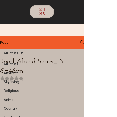
ME
NU
Post
All Posts
Road Ahead Series_ 3
All Posts
61x46cm
Abstract
Rated NaN out of 5 stars.
Skydiving
Religious
Animals
Country