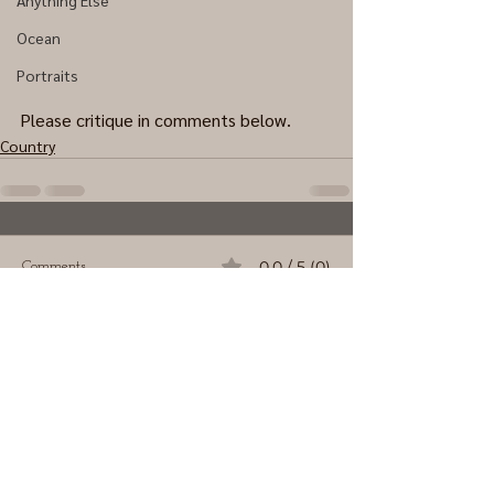
Anything Else
Ocean
Portraits
Please critique in comments below.
Country
0.0 / 5 (0)
Comments
Comment and rate...