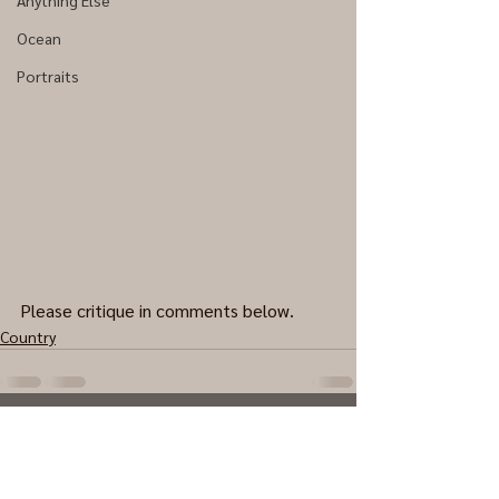
Anything Else
Ocean
Portraits
Please critique in comments below.
Country
0.0 / 5 (0)
Comments