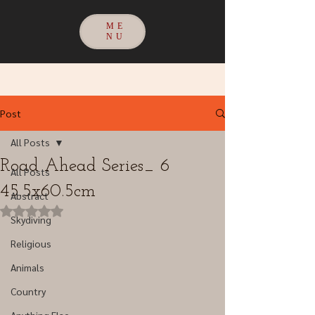
ME
NU
Post
All Posts
Road Ahead Series_ 6
All Posts
45.5x60.5cm
Abstract
Rated NaN out of 5 stars.
Skydiving
Religious
Animals
Country