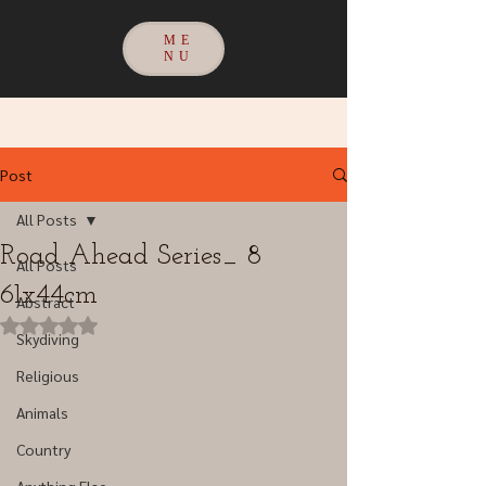
ME
NU
Post
All Posts
Road Ahead Series_ 8
All Posts
61x44cm
Abstract
Rated NaN out of 5 stars.
Skydiving
Religious
Animals
Country