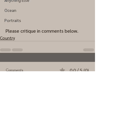
Anything Else
Ocean
Portraits
Please critique in comments below.
Country
0.0 / 5 (0)
Comments
Comment and rate...