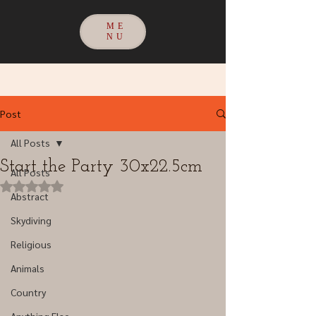
ME
NU
Post
All Posts
Start the Party 30x22.5cm
All Posts
Rated NaN out of 5 stars.
Abstract
Skydiving
Religious
Animals
Country