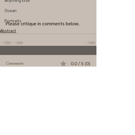
Anything Else
Ocean
Portraits
Please critique in comments below.
Abstract
0.0 / 5 (0)
Comments
Comment and rate...