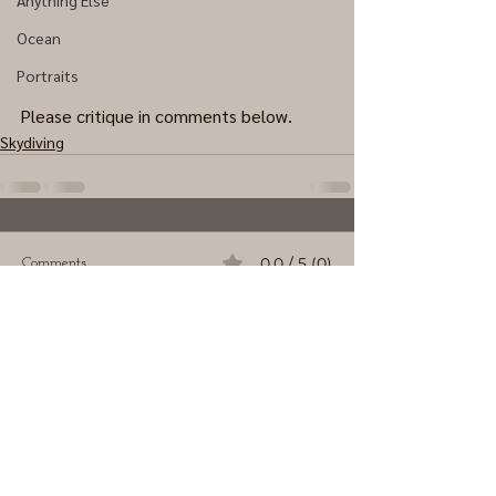
Anything Else
Ocean
Portraits
Please critique in comments below.
Skydiving
0.0 / 5 (0)
Comments
Comment and rate...