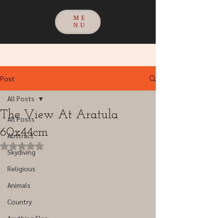
ME
NU
Post
All Posts
The View At Aratula
All Posts
60x44cm
Abstract
Rated NaN out of 5 stars.
Skydiving
Religious
Animals
Country